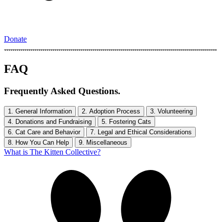
Donate
FAQ
Frequently Asked Questions.
1. General Information
2. Adoption Process
3. Volunteering
4. Donations and Fundraising
5. Fostering Cats
6. Cat Care and Behavior
7. Legal and Ethical Considerations
8. How You Can Help
9. Miscellaneous
What is The Kitten Collective?