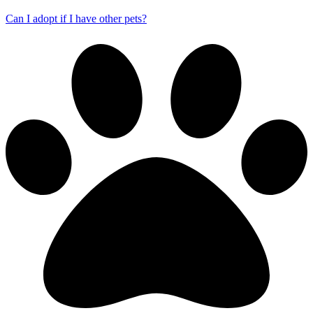
Can I adopt if I have other pets?