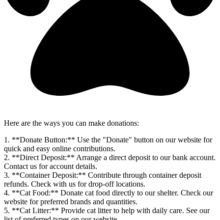
Here are the ways you can make donations:
1. **Donate Button:** Use the "Donate" button on our website for
quick and easy online contributions.
2. **Direct Deposit:** Arrange a direct deposit to our bank account.
Contact us for account details.
3. **Container Deposit:** Contribute through container deposit
refunds. Check with us for drop-off locations.
4. **Cat Food:** Donate cat food directly to our shelter. Check our
website for preferred brands and quantities.
5. **Cat Litter:** Provide cat litter to help with daily care. See our
list of preferred types on our website.