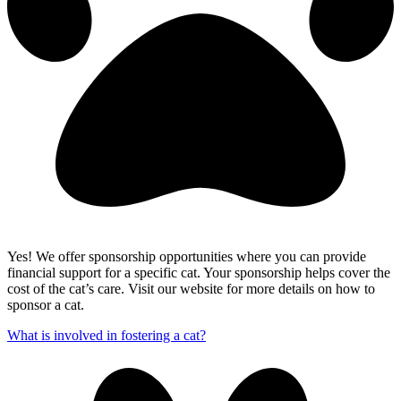
Yes! We offer sponsorship opportunities where you can provide
financial support for a specific cat. Your sponsorship helps cover the
cost of the cat’s care. Visit our website for more details on how to
sponsor a cat.
What is involved in fostering a cat?