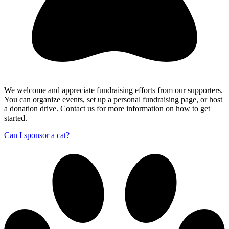
We welcome and appreciate fundraising efforts from our supporters.
You can organize events, set up a personal fundraising page, or host
a donation drive. Contact us for more information on how to get
started.
Can I sponsor a cat?