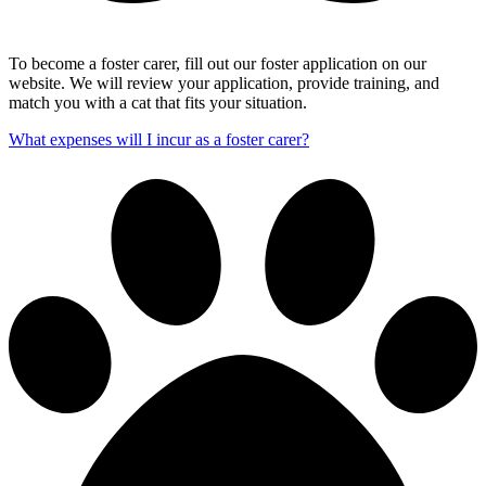
To become a foster carer, fill out our foster application on our
website. We will review your application, provide training, and
match you with a cat that fits your situation.
What expenses will I incur as a foster carer?