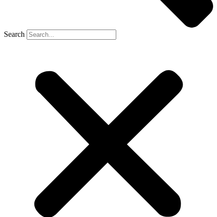
Search