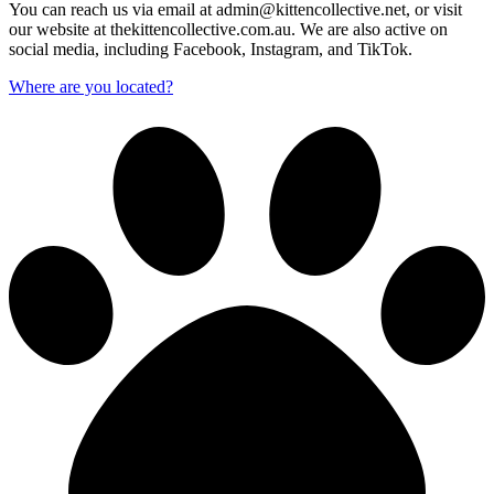
You can reach us via email at admin@kittencollective.net, or visit
our website at thekittencollective.com.au. We are also active on
social media, including Facebook, Instagram, and TikTok.
Where are you located?