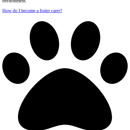
environment.
How do I become a foster carer?