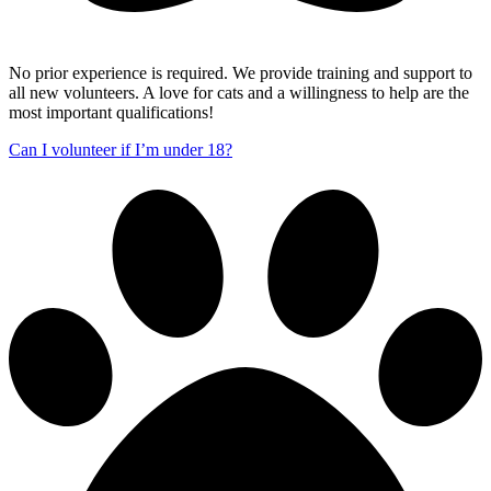
No prior experience is required. We provide training and support to
all new volunteers. A love for cats and a willingness to help are the
most important qualifications!
Can I volunteer if I’m under 18?