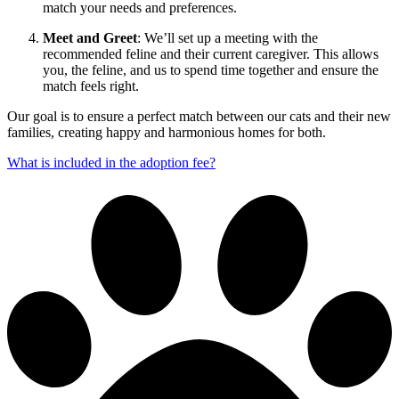
match your needs and preferences.
Meet and Greet
: We’ll set up a meeting with the
recommended feline and their current caregiver. This allows
you, the feline, and us to spend time together and ensure the
match feels right.
Our goal is to ensure a perfect match between our cats and their new
families, creating happy and harmonious homes for both.
What is included in the adoption fee?