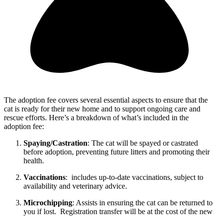
The adoption fee covers several essential aspects to ensure that the
cat is ready for their new home and to support ongoing care and
rescue efforts. Here’s a breakdown of what’s included in the
adoption fee:
Spaying/Castration
: The cat will be spayed or castrated
before adoption, preventing future litters and promoting their
health.
Vaccinations
: includes up-to-date vaccinations, subject to
availability and veterinary advice.
Microchipping
: Assists in ensuring the cat can be returned to
you if lost. Registration transfer will be at the cost of the new