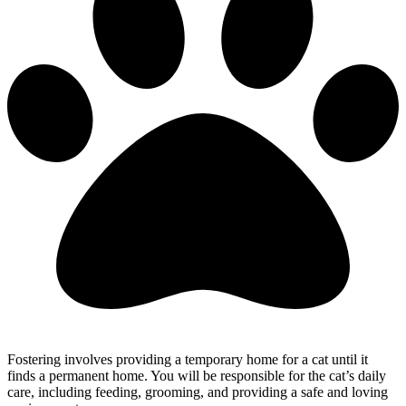
Fostering involves providing a temporary home for a cat until it
finds a permanent home. You will be responsible for the cat’s daily
care, including feeding, grooming, and providing a safe and loving