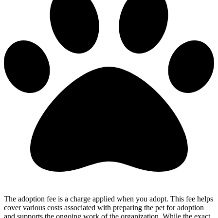
The adoption fee is a charge applied when you adopt. This fee helps
cover various costs associated with preparing the pet for adoption
and supports the ongoing work of the organization. While the exact