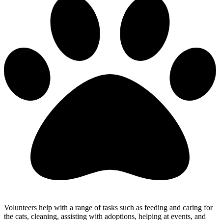
Volunteers help with a range of tasks such as feeding and caring for
the cats, cleaning, assisting with adoptions, helping at events, and