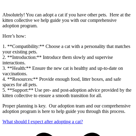
Absolutely! You can adopt a cat if you have other pets. Here at the
kitten collective we help guide you with our comprehensive
adoption program.
Here’s how:
1. **Compatibility:** Choose a cat with a personality that matches
your existing pets.
2. **Introduction:** Introduce them slowly and supervise
interactions.
3. **Health:** Ensure the new cat is healthy and up-to-date on
vaccinations.
4. **Resources:** Provide enough food, litter boxes, and safe
spaces for all pets.
5. **Support:** Use pre- and post-adoption advice provided by the
kitten collective to ensure a smooth transition for all.
Proper planning is key. Our adoption team and our comprehensive
adoption program is here to help guide you through this process.
What should I expect after adopting a cat?