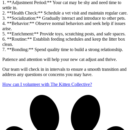
1. **Adjustment Period:** Your cat may be shy and need time to
settle in.
2. **Health Check:** Schedule a vet visit and maintain regular care.
3. **Socialization:** Gradually interact and introduce to other pets.
4. **Behavior:** Observe normal behaviors and seek help if issues
arise.
5. **Enrichment:** Provide toys, scratching posts, and safe spaces.
6. **Routine:** Establish feeding schedules and keep the litter box
clean.
7. **Bonding:** Spend quality time to build a strong relationship.
Patience and attention will help your new cat adjust and thrive.
Our team will check in in intervals to ensure a smooth transition and
address any questions or concerns you may have.
How can I volunteer with The Kitten Collective?