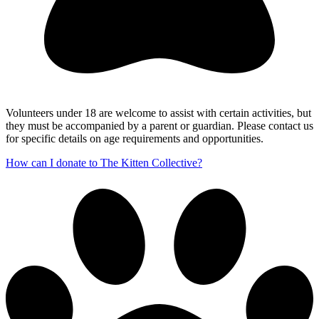
Volunteers under 18 are welcome to assist with certain activities, but
they must be accompanied by a parent or guardian. Please contact us
for specific details on age requirements and opportunities.
How can I donate to The Kitten Collective?