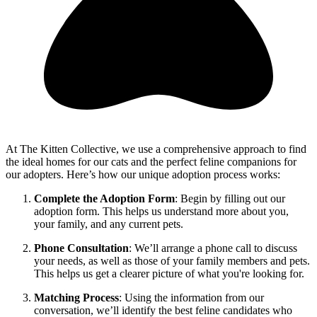
At The Kitten Collective, we use a comprehensive approach to find
the ideal homes for our cats and the perfect feline companions for
our adopters. Here’s how our unique adoption process works:
Complete the Adoption Form
: Begin by filling out our
adoption form. This helps us understand more about you,
your family, and any current pets.
Phone Consultation
: We’ll arrange a phone call to discuss
your needs, as well as those of your family members and pets.
This helps us get a clearer picture of what you're looking for.
Matching Process
: Using the information from our
conversation, we’ll identify the best feline candidates who