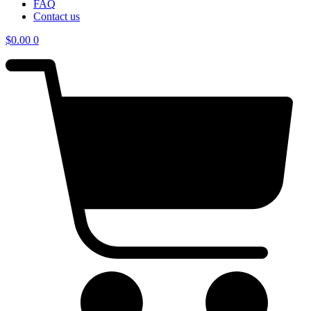
FAQ
Contact us
$
0.00
0