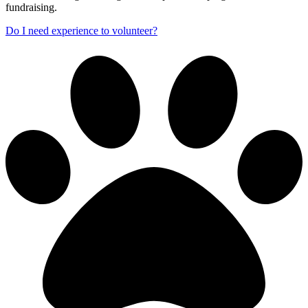
fundraising.
Do I need experience to volunteer?