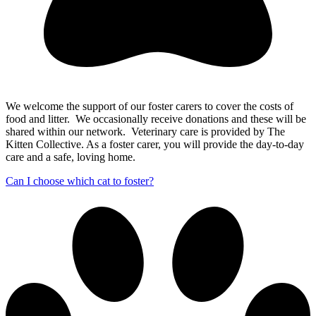
We welcome the support of our foster carers to cover the costs of
food and litter. We occasionally receive donations and these will be
shared within our network. Veterinary care is provided by The
Kitten Collective. As a foster carer, you will provide the day-to-day
care and a safe, loving home.
Can I choose which cat to foster?