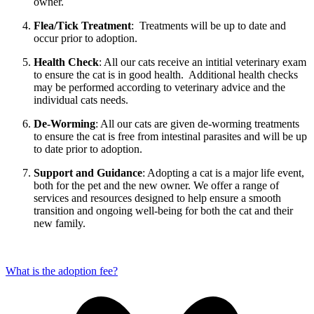
owner.
Flea/Tick Treatment
: Treatments will be up to date and
occur prior to adoption.
Health Check
: All our cats receive an intitial veterinary exam
to ensure the cat is in good health. Additional health checks
may be performed according to veterinary advice and the
individual cats needs.
De-Worming
: All our cats are given de-worming treatments
to ensure the cat is free from intestinal parasites and will be up
to date prior to adoption.
Support and Guidance
: Adopting a cat is a major life event,
both for the pet and the new owner. We offer a range of
services and resources designed to help ensure a smooth
transition and ongoing well-being for both the cat and their
new family.
What is the adoption fee?