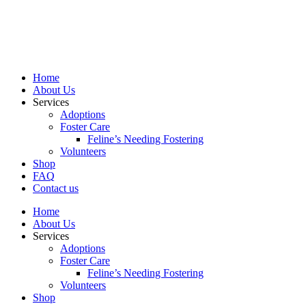
Skip
to
content
Home
About Us
Services
Adoptions
Foster Care
Feline’s Needing Fostering
Volunteers
Shop
FAQ
Contact us
Home
About Us
Services
Adoptions
Foster Care
Feline’s Needing Fostering
Volunteers
Shop