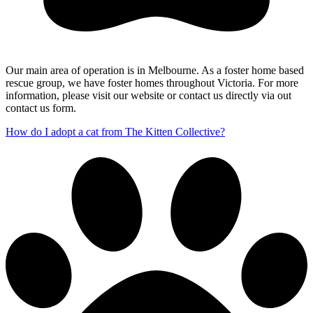
Our main area of operation is in Melbourne. As a foster home based
rescue group, we have foster homes throughout Victoria. For more
information, please visit our website or contact us directly via out
contact us form.
How do I adopt a cat from The Kitten Collective?