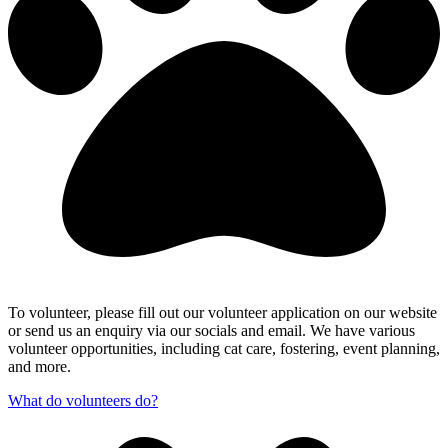
To volunteer, please fill out our volunteer application on our website
or send us an enquiry via our socials and email. We have various
volunteer opportunities, including cat care, fostering, event planning,
and more.
What do volunteers do?