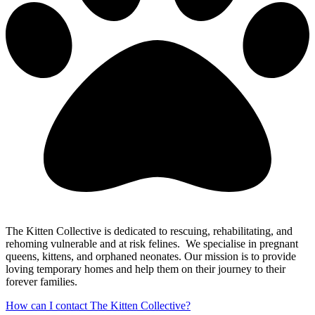
The Kitten Collective is dedicated to rescuing, rehabilitating, and
rehoming vulnerable and at risk felines. We specialise in pregnant
queens, kittens, and orphaned neonates. Our mission is to provide
loving temporary homes and help them on their journey to their
forever families.
How can I contact The Kitten Collective?