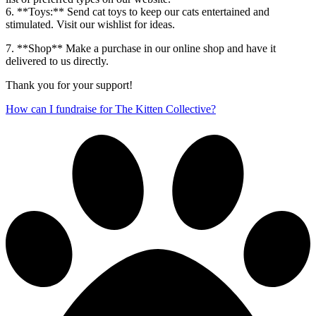
6. **Toys:** Send cat toys to keep our cats entertained and
stimulated. Visit our wishlist for ideas.
7. **Shop** Make a purchase in our online shop and have it
delivered to us directly.
Thank you for your support!
How can I fundraise for The Kitten Collective?