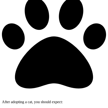
After adopting a cat, you should expect: