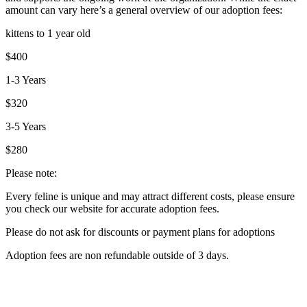
amount can vary here’s a general overview of our adoption fees:
kittens to 1 year old
$400
1-3 Years
$320
3-5 Years
$280
Please note:
Every feline is unique and may attract different costs, please ensure
you check our website for accurate adoption fees.
Please do not ask for discounts or payment plans for adoptions
Adoption fees are non refundable outside of 3 days.